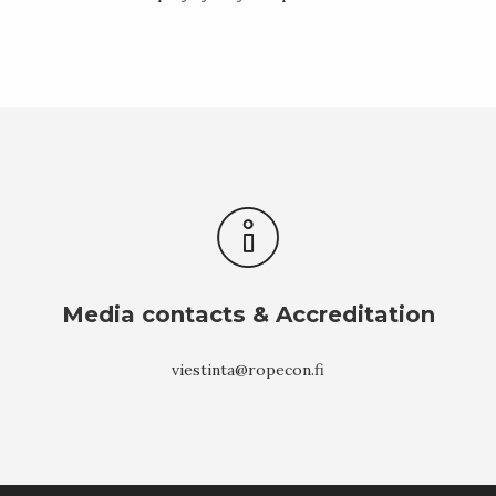
Media contacts & Accreditation
viestinta@ropecon.fi