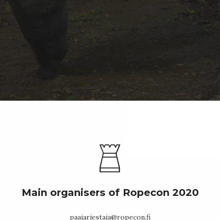
Main organisers of Ropecon 2020
paajarjestaja@ropecon.fi