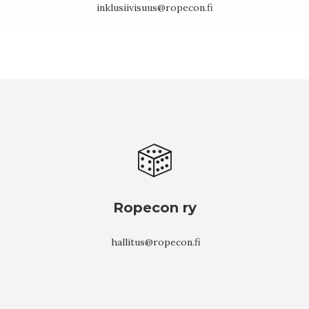
inklusiivisuus@ropecon.fi
Ropecon ry
hallitus@ropecon.fi