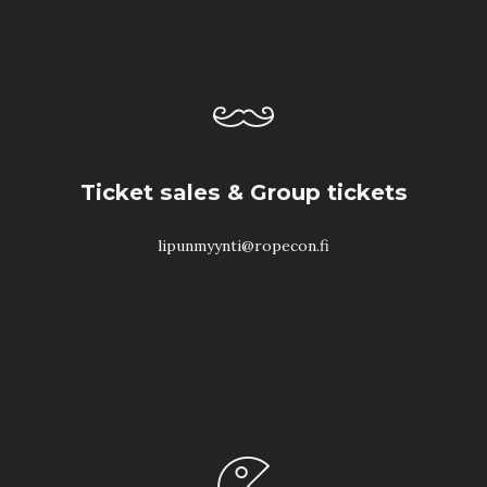
Ticket sales & Group tickets
lipunmyynti@ropecon.fi