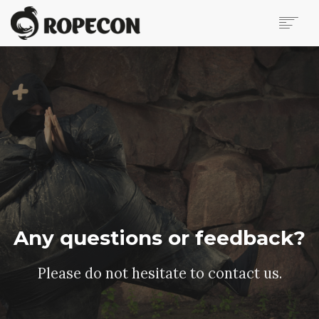
ABOUT
VIRTUAL ROPECON
PROGRAMME
CONTESTS & TOURNAMENTS
JOIN THE TRIBE!
VENDOR HALL
CONTACT US
BLOG
IN FINNISH
Any questions or feedback?
SEARCH
Please do not hesitate to contact us.