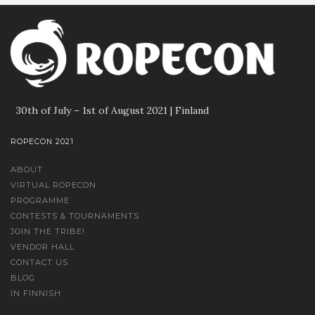
30th of July – 1st of August 2021 | Finland
ROPECON 2021
ABOUT
VIRTUAL ROPECON
PROGRAMME
CONTESTS & TOURNAMENTS
JOIN THE TRIBE!
VENDOR HALL
CONTACT US
BLOG
IN FINNISH