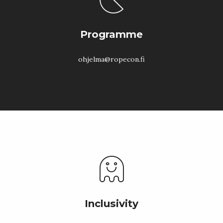
Programme
ohjelma@ropecon.fi
Inclusivity