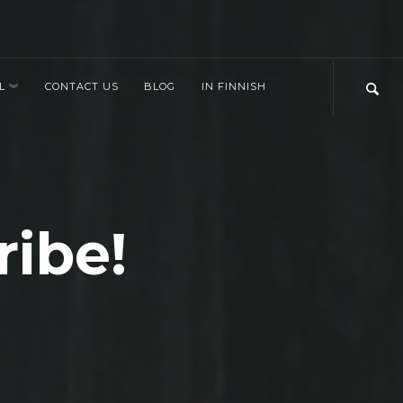
L
CONTACT US
BLOG
IN FINNISH
ribe!