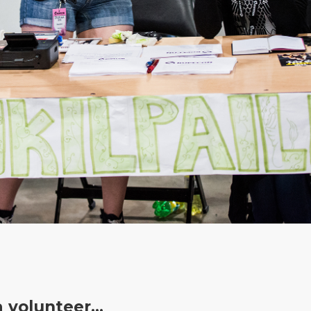
a volunteer…