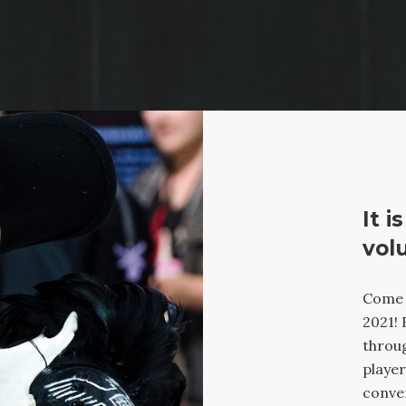
It i
vol
Come j
2021! 
throug
player
conven