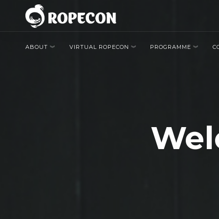
ABOUT
VIRTUAL ROPECON
PROGRAMME
C
Welc