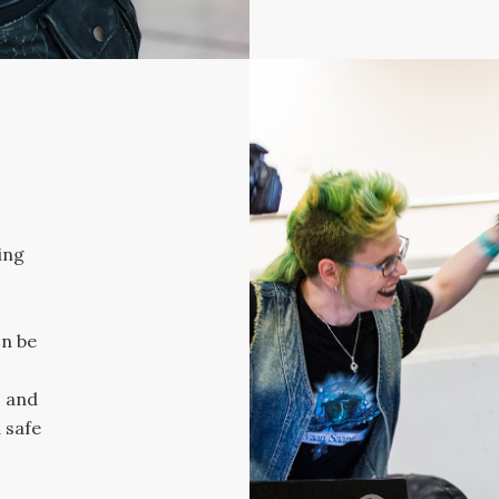
ing
n be
 and
 safe