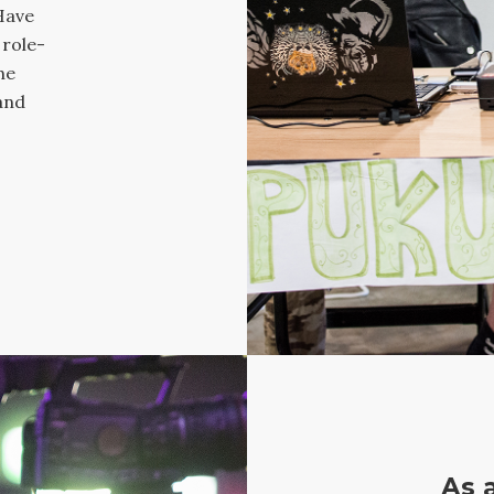
Have
 role-
he
and
As 