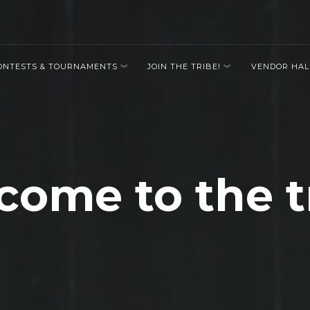
ONTESTS & TOURNAMENTS
JOIN THE TRIBE!
VENDOR HAL
ome to the t