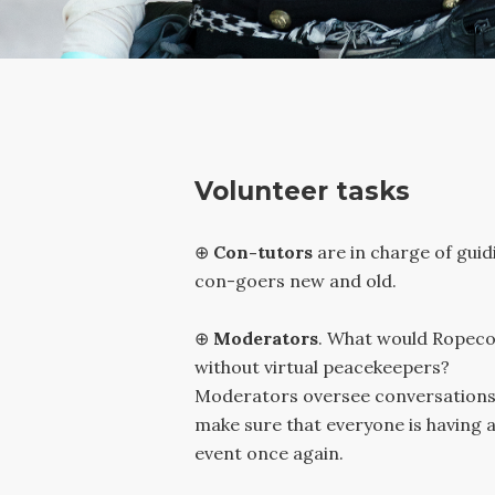
Volunteer tasks
⊕
Con-tutors
are in charge of guid
con-goers new and old.
⊕
Moderators
.
What would Ropeco
without virtual peacekeepers?
Moderators oversee conversations
make sure that everyone is having a
event once again.