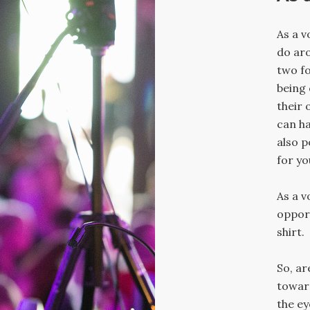
As a v
do aro
two fo
being 
their 
can ha
also p
for yo
As a v
opport
shirt.
So, ar
towar
the ey