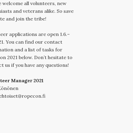
 welcome all volunteers, new
iasts and veterans alike. So save
te and join the tribe!
eer applications are open 1.6.–
21. You can find our contact
ation and a list of tasks for
n 2021 below. Don’t hesitate to
t us if you have any questions!
teer Manager 2021
Könönen
ehtoiset@ropecon.fi