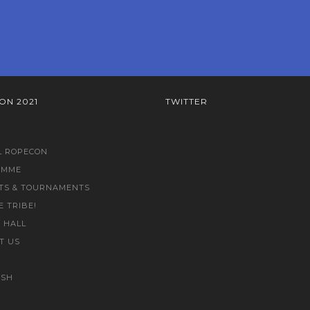
ON 2021
TWITTER
L ROPECON
AMME
TS & TOURNAMENTS
E TRIBE!
 HALL
T US
ISH