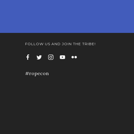
FOLLOW US AND JOIN THE TRIBE!
#ropecon