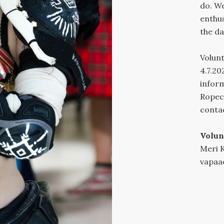
do. We
enthus
the da
Volunt
4.7.20
inform
Ropeco
contac
Volun
Meri 
vapaa