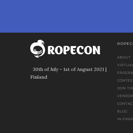
ROPEC
ABOUT
VIRTUA
30th of July – 1st of August 2021 |
PROGR
Finland
CONTES
JOIN TH
VENDOR
CONTAC
BLOG
IN FINN