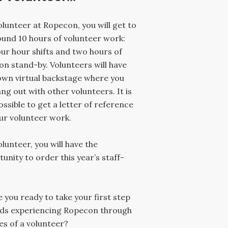
olunteer at Ropecon, you will get to
und 10 hours of volunteer work:
ur hour shifts and two hours of
on stand-by. Volunteers will have
own virtual backstage where you
ng out with other volunteers. It is
ossible to get a letter of reference
ur volunteer work.
olunteer, you will have the
unity to order this year’s staff-
e you ready to take your first step
ds experiencing Ropecon through
es of a volunteer?