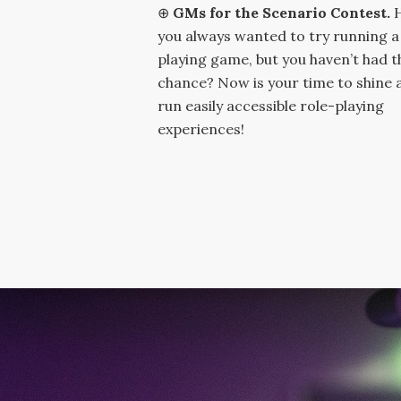
⊕
GMs for the Scenario Contest.
you always wanted to try running a
playing game, but you haven’t had t
chance? Now is your time to shine 
run easily accessible role-playing
experiences!