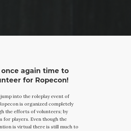
s once again time to
unteer for Ropecon!
ump into the roleplay event of
Ropecon is organized completely
h the efforts of volunteers; by
s for players. Even though the
tion is virtual there is still much to