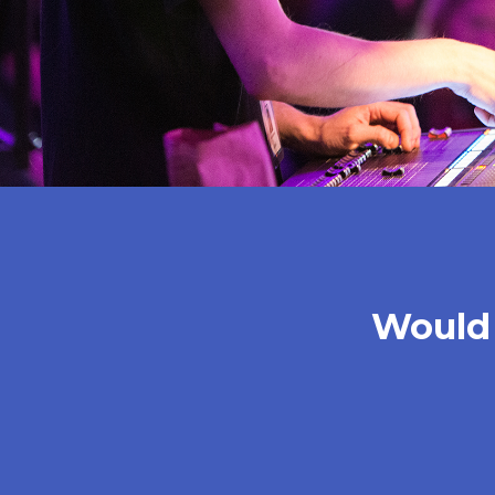
Would 