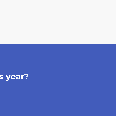
s year
?