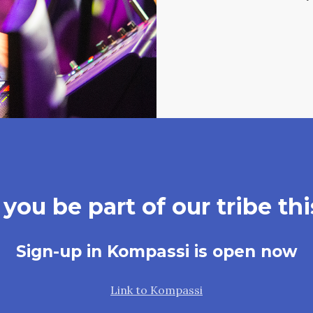
you be part of our tribe thi
Sign-up in Kompassi is open now
Link to Kompassi